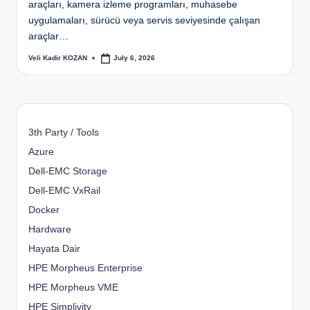
araçları, kamera izleme programları, muhasebe
uygulamaları, sürücü veya servis seviyesinde çalışan
araçlar…
Veli Kadir KOZAN
July 6, 2026
Posted
by
3th Party / Tools
Azure
Dell-EMC Storage
Dell-EMC VxRail
Docker
Hardware
Hayata Dair
HPE Morpheus Enterprise
HPE Morpheus VME
HPE Simplivity