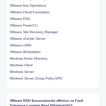
VMware Aria Operations
VMware Cloud Foundation
VMware ESXi
VMware PowerCLI
VMware Site Recovery Manager
VMware vCenter Server
VMware vSAN
VMware Workstation
Windows Active Directory
Windows Client
Windows Server
Windows Server Group Policy
GPO
VMware ESXi Sunucularında vMotion ve Fault
Tolerance Logging Nasıl Etkinleştirilir?