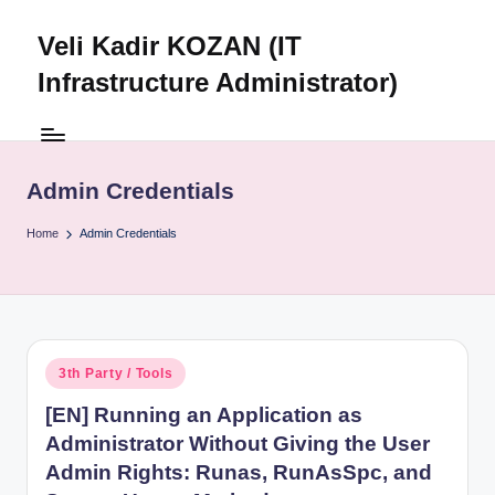
Veli Kadir KOZAN (IT
Skip
to
Infrastructure Administrator)
content
Admin Credentials
Home
Admin Credentials
Posted
3th Party / Tools
in
[EN] Running an Application as
Administrator Without Giving the User
Admin Rights: Runas, RunAsSpc, and