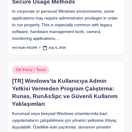
Secure Usage Methods
In corporate or personal Windows environments, some
applications may require administrator privileges in order
to run properly. This is especially common with legacy
software, hardware management tools, camera
monitoring applications,…
Veli Kadir KOZAN
July 6, 2026
Posted
by
Posted
3th Party / Tools
in
[TR] Windows’ta Kullanıcıya Admin
Yetkisi Vermeden Program Çalıştırma:
Runas, RunAsSpc ve Güvenli Kullanım
Yaklaşımları
Kurumsal veya bireysel Windows ortamlarında bazı
uygulamaların çalışabilmesi için yönetici yetkisine ihtiyaç
duyulabilir. Özellikle eski yazılımlar, donanım yönetim