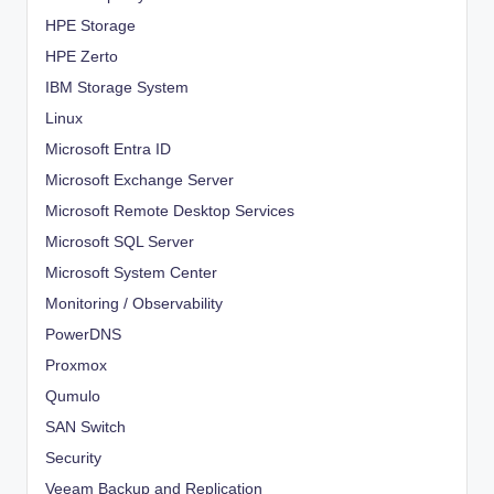
HPE Storage
HPE Zerto
IBM Storage System
Linux
Microsoft Entra ID
Microsoft Exchange Server
Microsoft Remote Desktop Services
Microsoft SQL Server
Microsoft System Center
Monitoring / Observability
PowerDNS
Proxmox
Qumulo
SAN Switch
Security
Veeam Backup and Replication