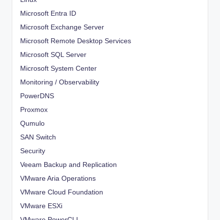
Microsoft Entra ID
Microsoft Exchange Server
Microsoft Remote Desktop Services
Microsoft SQL Server
Microsoft System Center
Monitoring / Observability
PowerDNS
Proxmox
Qumulo
SAN Switch
Security
Veeam Backup and Replication
VMware Aria Operations
VMware Cloud Foundation
VMware ESXi
VMware PowerCLI