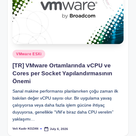
Posted
VMware ESXi
in
[TR] VMware Ortamlarında vCPU ve
Cores per Socket Yapılandırmasının
Önemi
Sanal makine performansı planlanırken çoğu zaman ilk
bakılan değer vCPU sayısı olur. Bir uygulama yavaş
çalışıyorsa veya daha fazla işlem gücüne ihtiyaç
duyuyorsa, genellikle “VM’e biraz daha CPU verelim”
yaklaşımı…
Veli Kadir KOZAN
July 6, 2026
Posted
by