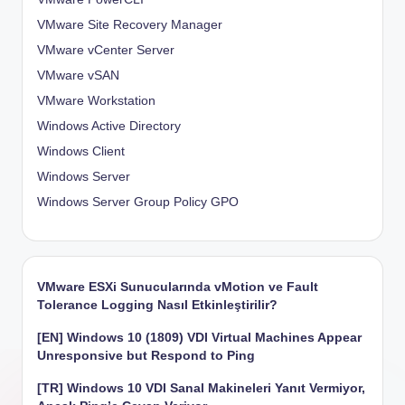
VMware Site Recovery Manager
VMware vCenter Server
VMware vSAN
VMware Workstation
Windows Active Directory
Windows Client
Windows Server
Windows Server Group Policy
GPO
VMware ESXi Sunucularında vMotion ve Fault
Tolerance Logging Nasıl Etkinleştirilir?
[EN] Windows 10 (1809) VDI Virtual Machines Appear
Unresponsive but Respond to Ping
[TR] Windows 10 VDI Sanal Makineleri Yanıt Vermiyor,