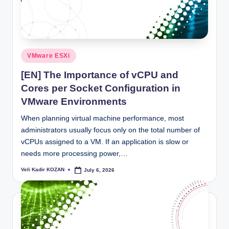
Posted
VMware ESXi
in
[EN] The Importance of vCPU and
Cores per Socket Configuration in
VMware Environments
When planning virtual machine performance, most
administrators usually focus only on the total number of
vCPUs assigned to a VM. If an application is slow or
needs more processing power,…
Veli Kadir KOZAN
July 6, 2026
Posted
by