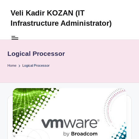
Veli Kadir KOZAN (IT
Skip
to
Infrastructure Administrator)
content
Logical Processor
Home
Logical Processor