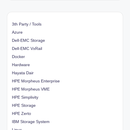
3th Party / Tools
Azure
Dell-EMC Storage
Dell-EMC VxRail
Docker
Hardware
Hayata Dair
HPE Morpheus Enterprise
HPE Morpheus VME
HPE Simplivity
HPE Storage
HPE Zerto
IBM Storage System
Linux