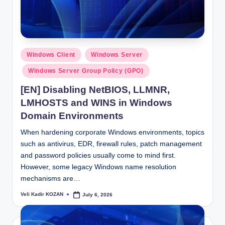
Posted
Windows Client
Windows Server
in
Windows Server Group Policy (GPO)
[EN] Disabling NetBIOS, LLMNR,
LMHOSTS and WINS in Windows
Domain Environments
When hardening corporate Windows environments, topics
such as antivirus, EDR, firewall rules, patch management
and password policies usually come to mind first.
However, some legacy Windows name resolution
mechanisms are…
Veli Kadir KOZAN
July 6, 2026
Posted
by