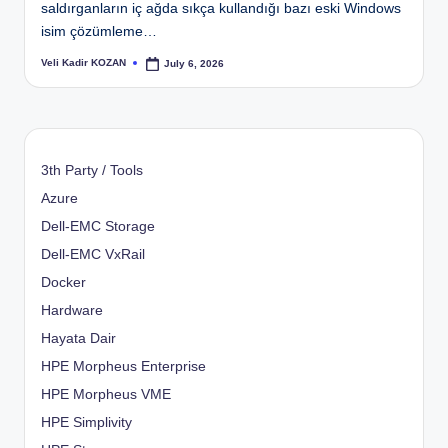
saldırganların iç ağda sıkça kullandığı bazı eski Windows
isim çözümleme…
Veli Kadir KOZAN
July 6, 2026
Posted
by
3th Party / Tools
Azure
Dell-EMC Storage
Dell-EMC VxRail
Docker
Hardware
Hayata Dair
HPE Morpheus Enterprise
HPE Morpheus VME
HPE Simplivity