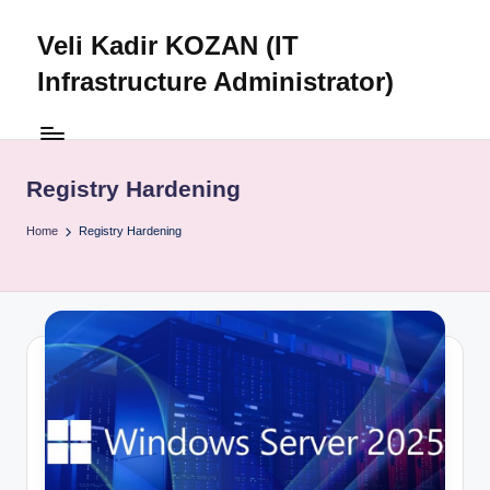
Veli Kadir KOZAN (IT
Skip
to
Infrastructure Administrator)
content
Registry Hardening
Home
Registry Hardening