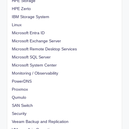
HPE Storage
HPE Zerto
IBM Storage System
Linux
Microsoft Entra ID
Microsoft Exchange Server
Microsoft Remote Desktop Services
Microsoft SQL Server
Microsoft System Center
Monitoring / Observability
PowerDNS
Proxmox
Qumulo
SAN Switch
Security
Veeam Backup and Replication