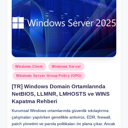
Posted
Windows Client
Windows Server
in
Windows Server Group Policy (GPO)
[TR] Windows Domain Ortamlarında
NetBIOS, LLMNR, LMHOSTS ve WINS
Kapatma Rehberi
Kurumsal Windows ortamlarında güvenlik sıkılaştırma
çalışmaları yapılırken genellikle antivirüs, EDR, firewall,
patch yönetimi ve parola politikaları ön plana çıkar. Ancak