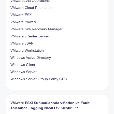
VMware Aria Operations
VMware Cloud Foundation
VMware ESXi
VMware PowerCLI
VMware Site Recovery Manager
VMware vCenter Server
VMware vSAN
VMware Workstation
Windows Active Directory
Windows Client
Windows Server
Windows Server Group Policy
GPO
VMware ESXi Sunucularında vMotion ve Fault
Tolerance Logging Nasıl Etkinleştirilir?