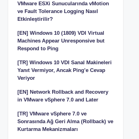
VMware ESXi Sunucularında vMotion
ve Fault Tolerance Logging Nasıl
Etkinleştirilir?
[EN] Windows 10 (1809) VDI Virtual
Machines Appear Unresponsive but
Respond to Ping
[TR] Windows 10 VDI Sanal Makineleri
Yanıt Vermiyor, Ancak Ping’e Cevap
Veriyor
[EN] Network Rollback and Recovery
in VMware vSphere 7.0 and Later
[TR] VMware vSphere 7.0 ve
Sonrasında Ağ Geri Alma (Rollback) ve
Kurtarma Mekanizmaları