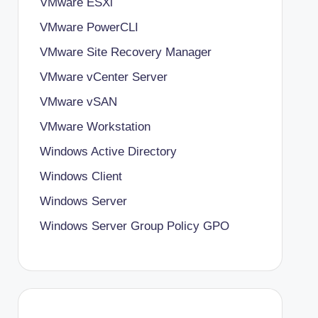
VMware ESXi
VMware PowerCLI
VMware Site Recovery Manager
VMware vCenter Server
VMware vSAN
VMware Workstation
Windows Active Directory
Windows Client
Windows Server
Windows Server Group Policy
GPO