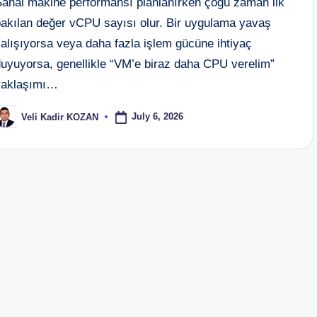
Sanal makine performansı planlanırken çoğu zaman ilk
bakılan değer vCPU sayısı olur. Bir uygulama yavaş
alışıyorsa veya daha fazla işlem gücüne ihtiyaç
duyuyorsa, genellikle “VM’e biraz daha CPU verelim”
yaklaşımı…
July 6, 2026
Veli Kadir KOZAN
osted
y