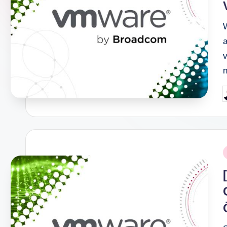
a
v
P
b
P
i