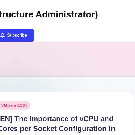
tructure Administrator)
Subscribe
osted
VMware ESXi
n
[EN] The Importance of vCPU and
Cores per Socket Configuration in