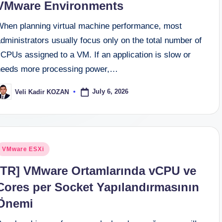
VMware Environments
When planning virtual machine performance, most
dministrators usually focus only on the total number of
CPUs assigned to a VM. If an application is slow or
needs more processing power,…
July 6, 2026
Veli Kadir KOZAN
osted
y
osted
VMware ESXi
n
[TR] VMware Ortamlarında vCPU ve
Cores per Socket Yapılandırmasının
Önemi