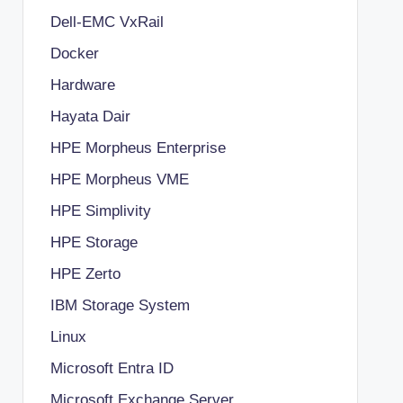
Dell-EMC VxRail
Docker
Hardware
Hayata Dair
HPE Morpheus Enterprise
HPE Morpheus VME
HPE Simplivity
HPE Storage
HPE Zerto
IBM Storage System
Linux
Microsoft Entra ID
Microsoft Exchange Server