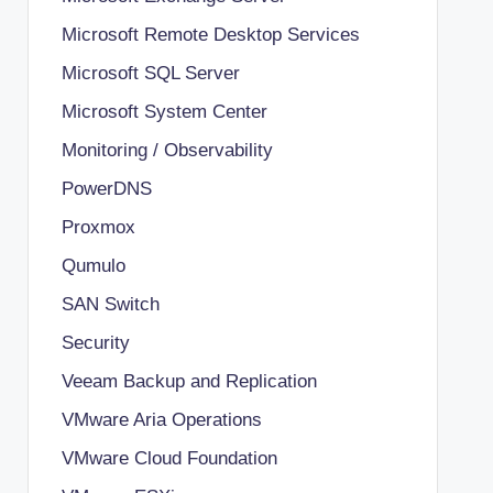
Microsoft Remote Desktop Services
Microsoft SQL Server
Microsoft System Center
Monitoring / Observability
PowerDNS
Proxmox
Qumulo
SAN Switch
Security
Veeam Backup and Replication
VMware Aria Operations
VMware Cloud Foundation