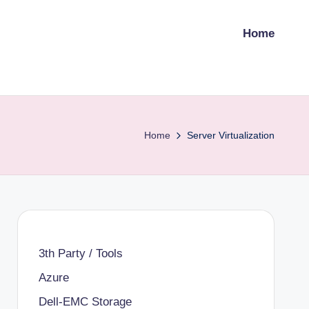
Home
Home
Server Virtualization
3th Party / Tools
Azure
Dell-EMC Storage