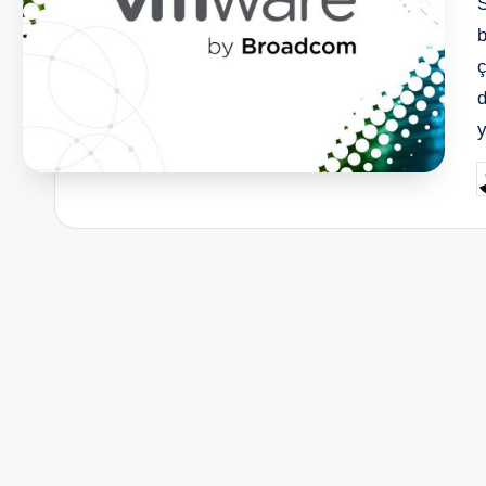
ç
P
b