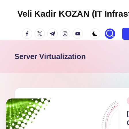
Veli Kadir KOZAN (IT Infras
Skip
to
facebook.com
twitter.com
t.me
instagram.com
youtube.com
content
Server Virtualization
P
i