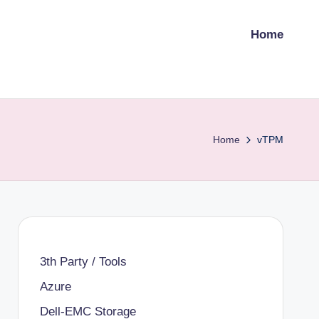
Home
Home
vTPM
3th Party / Tools
Azure
Dell-EMC Storage