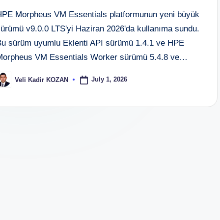
HPE Morpheus VM Essentials platformunun yeni büyük
sürümü v9.0.0 LTS'yi Haziran 2026'da kullanıma sundu.
Bu sürüm uyumlu Eklenti API sürümü 1.4.1 ve HPE
Morpheus VM Essentials Worker sürümü 5.4.8 ve…
July 1, 2026
Veli Kadir KOZAN
osted
y