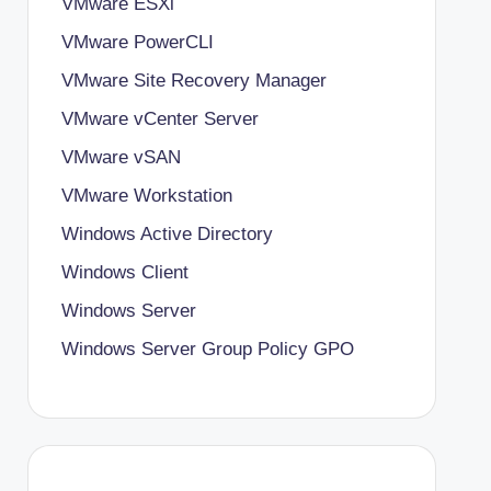
VMware ESXi
VMware PowerCLI
VMware Site Recovery Manager
VMware vCenter Server
VMware vSAN
VMware Workstation
Windows Active Directory
Windows Client
Windows Server
Windows Server Group Policy
GPO