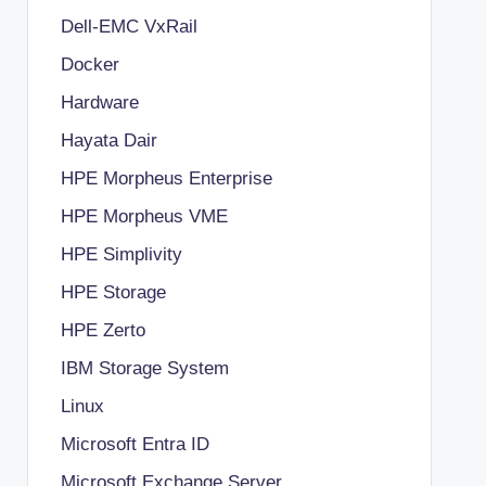
Dell-EMC VxRail
Docker
Hardware
Hayata Dair
HPE Morpheus Enterprise
HPE Morpheus VME
HPE Simplivity
HPE Storage
HPE Zerto
IBM Storage System
Linux
Microsoft Entra ID
Microsoft Exchange Server