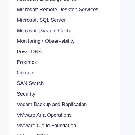
Microsoft Remote Desktop Services
Microsoft SQL Server
Microsoft System Center
Monitoring / Observability
PowerDNS
Proxmox
Qumulo
SAN Switch
Security
Veeam Backup and Replication
VMware Aria Operations
VMware Cloud Foundation