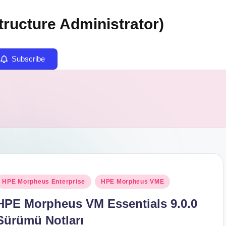
tructure Administrator)
Subscribe
osted
HPE Morpheus Enterprise
HPE Morpheus VME
n
HPE Morpheus VM Essentials 9.0.0
Sürümü Notları