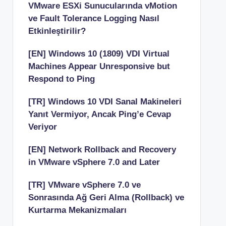
VMware ESXi Sunucularında vMotion
ve Fault Tolerance Logging Nasıl
Etkinleştirilir?
[EN] Windows 10 (1809) VDI Virtual
Machines Appear Unresponsive but
Respond to Ping
[TR] Windows 10 VDI Sanal Makineleri
Yanıt Vermiyor, Ancak Ping’e Cevap
Veriyor
[EN] Network Rollback and Recovery
in VMware vSphere 7.0 and Later
[TR] VMware vSphere 7.0 ve
Sonrasında Ağ Geri Alma (Rollback) ve
Kurtarma Mekanizmaları