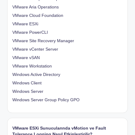
VMware Aria Operations
VMware Cloud Foundation
VMware ESXi
VMware PowerCLI
VMware Site Recovery Manager
VMware vCenter Server
VMware vSAN
VMware Workstation
Windows Active Directory
Windows Client
Windows Server
Windows Server Group Policy
GPO
VMware ESXi Sunucularında vMotion ve Fault
Tolerance Logging Nasıl Etkinleştirilir?