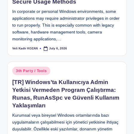
Secure Usage Methods
In corporate or personal Windows environments, some
applications may require administrator privileges in order
to run properly. This is especially common with legacy
software, hardware management tools, camera
monitoring applications,…
Veli Kadir KOZAN
July 6, 2026
Posted
by
Posted
3th Party / Tools
in
[TR] Windows’ta Kullanıcıya Admin
Yetkisi Vermeden Program Çalıştırma:
Runas, RunAsSpc ve Güvenli Kullanım
Yaklaşımları
Kurumsal veya bireysel Windows ortamlarında bazı
uygulamaların çalışabilmesi için yönetici yetkisine ihtiyaç
duyulabilir. Özellikle eski yazılımlar, donanım yönetim