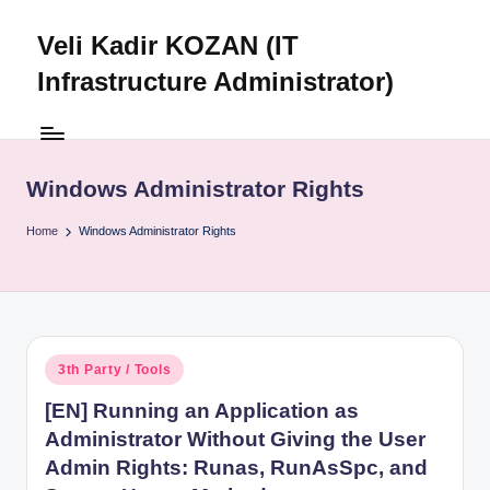
Veli Kadir KOZAN (IT
Skip
to
Infrastructure Administrator)
content
Windows Administrator Rights
Home
Windows Administrator Rights
Posted
3th Party / Tools
in
[EN] Running an Application as
Administrator Without Giving the User
Admin Rights: Runas, RunAsSpc, and