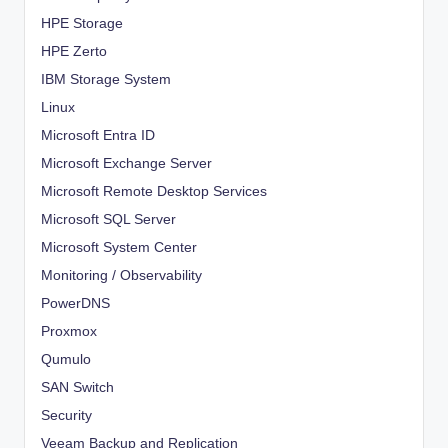
HPE Storage
HPE Zerto
IBM Storage System
Linux
Microsoft Entra ID
Microsoft Exchange Server
Microsoft Remote Desktop Services
Microsoft SQL Server
Microsoft System Center
Monitoring / Observability
PowerDNS
Proxmox
Qumulo
SAN Switch
Security
Veeam Backup and Replication