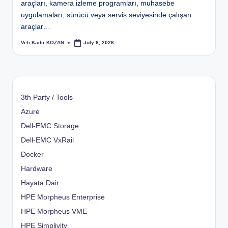
araçları, kamera izleme programları, muhasebe
uygulamaları, sürücü veya servis seviyesinde çalışan
araçlar…
Veli Kadir KOZAN
July 6, 2026
Posted
by
3th Party / Tools
Azure
Dell-EMC Storage
Dell-EMC VxRail
Docker
Hardware
Hayata Dair
HPE Morpheus Enterprise
HPE Morpheus VME
HPE Simplivity