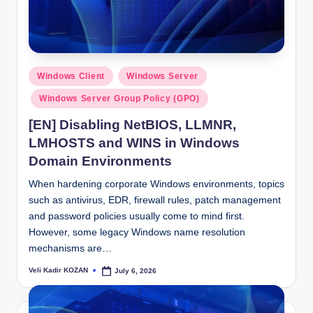
Posted
Windows Client
Windows Server
in
Windows Server Group Policy (GPO)
[EN] Disabling NetBIOS, LLMNR,
LMHOSTS and WINS in Windows
Domain Environments
When hardening corporate Windows environments, topics
such as antivirus, EDR, firewall rules, patch management
and password policies usually come to mind first.
However, some legacy Windows name resolution
mechanisms are…
Veli Kadir KOZAN
July 6, 2026
Posted
by