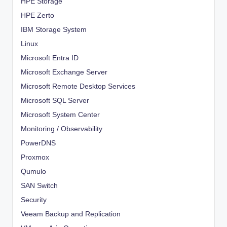
HPE Storage
HPE Zerto
IBM Storage System
Linux
Microsoft Entra ID
Microsoft Exchange Server
Microsoft Remote Desktop Services
Microsoft SQL Server
Microsoft System Center
Monitoring / Observability
PowerDNS
Proxmox
Qumulo
SAN Switch
Security
Veeam Backup and Replication