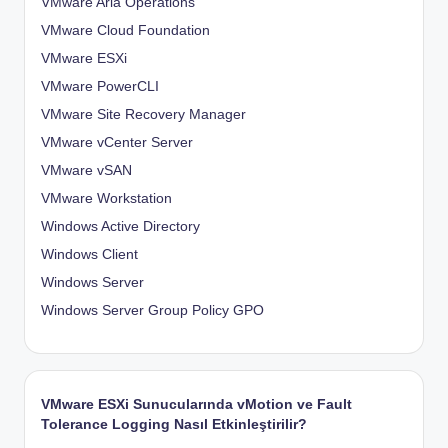
VMware Aria Operations
VMware Cloud Foundation
VMware ESXi
VMware PowerCLI
VMware Site Recovery Manager
VMware vCenter Server
VMware vSAN
VMware Workstation
Windows Active Directory
Windows Client
Windows Server
Windows Server Group Policy
GPO
VMware ESXi Sunucularında vMotion ve Fault
Tolerance Logging Nasıl Etkinleştirilir?