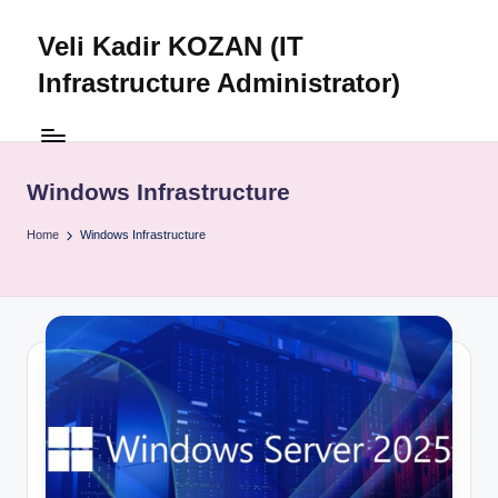
Veli Kadir KOZAN (IT
Skip
to
Infrastructure Administrator)
content
Windows Infrastructure
Home
Windows Infrastructure