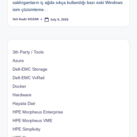
saldırganların iç ağda sıkça kullandığı bazı eski Windows
isim çözümleme…
Veli Kadir KOZAN
July 6, 2026
Posted
by
3th Party / Tools
Azure
Dell-EMC Storage
Dell-EMC VxRail
Docker
Hardware
Hayata Dair
HPE Morpheus Enterprise
HPE Morpheus VME
HPE Simplivity