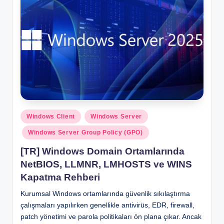
Posted
Windows Client
Windows Server
in
Windows Server Group Policy (GPO)
[TR] Windows Domain Ortamlarında
NetBIOS, LLMNR, LMHOSTS ve WINS
Kapatma Rehberi
Kurumsal Windows ortamlarında güvenlik sıkılaştırma
çalışmaları yapılırken genellikle antivirüs, EDR, firewall,
patch yönetimi ve parola politikaları ön plana çıkar. Ancak