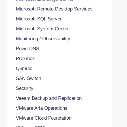
Microsoft Remote Desktop Services
Microsoft SQL Server
Microsoft System Center
Monitoring / Observability
PowerDNS
Proxmox
Qumulo
SAN Switch
Security
Veeam Backup and Replication
VMware Aria Operations
VMware Cloud Foundation