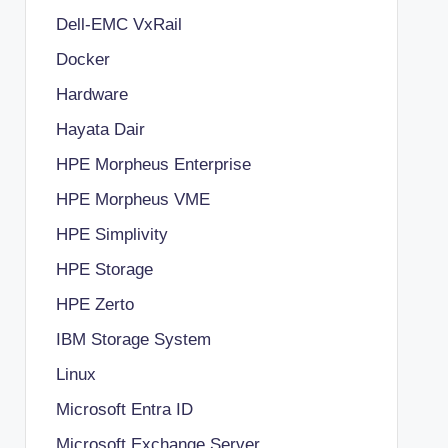
Dell-EMC VxRail
Docker
Hardware
Hayata Dair
HPE Morpheus Enterprise
HPE Morpheus VME
HPE Simplivity
HPE Storage
HPE Zerto
IBM Storage System
Linux
Microsoft Entra ID
Microsoft Exchange Server