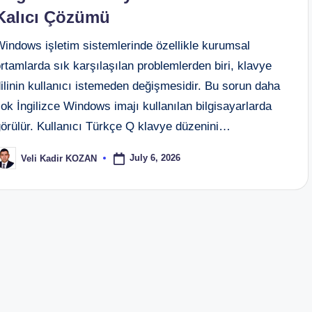
Kalıcı Çözümü
Windows işletim sistemlerinde özellikle kurumsal
rtamlarda sık karşılaşılan problemlerden biri, klavye
ilinin kullanıcı istemeden değişmesidir. Bu sorun daha
ok İngilizce Windows imajı kullanılan bilgisayarlarda
görülür. Kullanıcı Türkçe Q klavye düzenini…
July 6, 2026
Veli Kadir KOZAN
osted
y