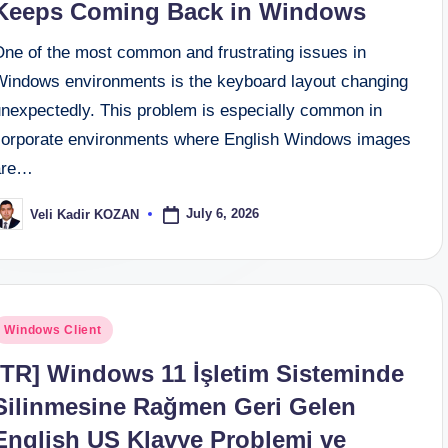
Keeps Coming Back in Windows
One of the most common and frustrating issues in
Windows environments is the keyboard layout changing
unexpectedly. This problem is especially common in
corporate environments where English Windows images
are…
July 6, 2026
Veli Kadir KOZAN
osted
y
osted
Windows Client
n
[TR] Windows 11 İşletim Sisteminde
Silinmesine Rağmen Geri Gelen
English US Klavye Problemi ve