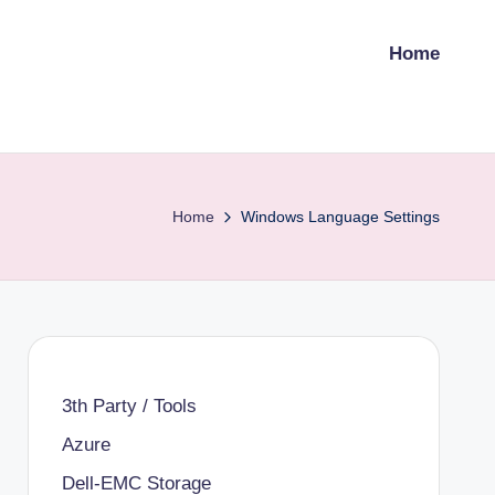
Home
Home
Windows Language Settings
3th Party / Tools
Azure
Dell-EMC Storage