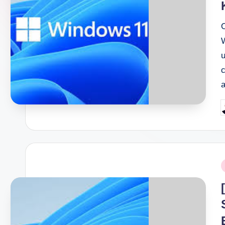
P
b
P
i