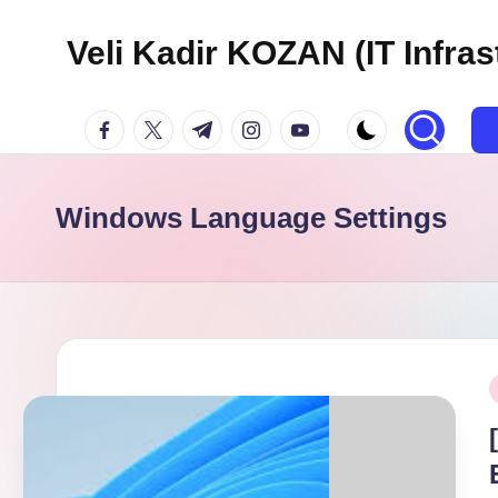
Veli Kadir KOZAN (IT Infras
Skip
to
facebook.com
twitter.com
t.me
instagram.com
youtube.com
content
Windows Language Settings
P
i