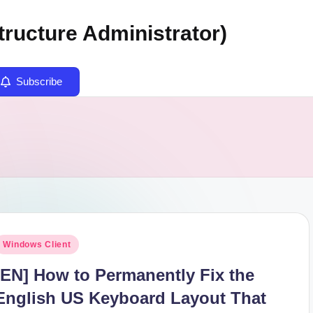
tructure Administrator)
Subscribe
osted
Windows Client
n
[EN] How to Permanently Fix the
English US Keyboard Layout That