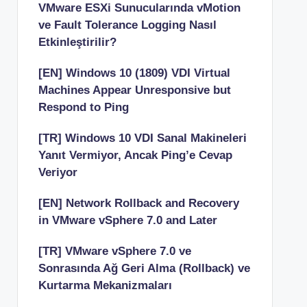
VMware ESXi Sunucularında vMotion
ve Fault Tolerance Logging Nasıl
Etkinleştirilir?
[EN] Windows 10 (1809) VDI Virtual
Machines Appear Unresponsive but
Respond to Ping
[TR] Windows 10 VDI Sanal Makineleri
Yanıt Vermiyor, Ancak Ping’e Cevap
Veriyor
[EN] Network Rollback and Recovery
in VMware vSphere 7.0 and Later
[TR] VMware vSphere 7.0 ve
Sonrasında Ağ Geri Alma (Rollback) ve
Kurtarma Mekanizmaları