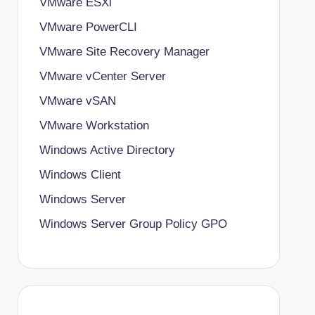
VMware ESXi
VMware PowerCLI
VMware Site Recovery Manager
VMware vCenter Server
VMware vSAN
VMware Workstation
Windows Active Directory
Windows Client
Windows Server
Windows Server Group Policy
GPO