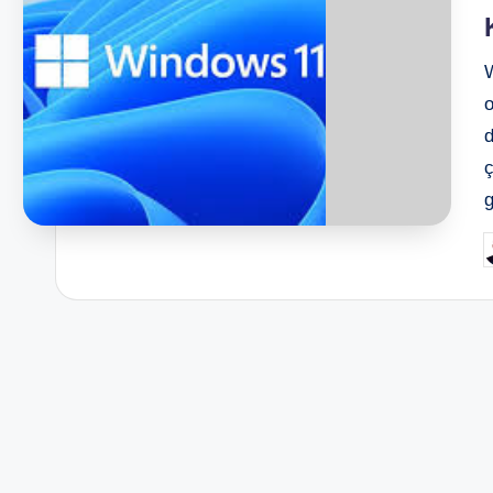
o
d
ç
P
b