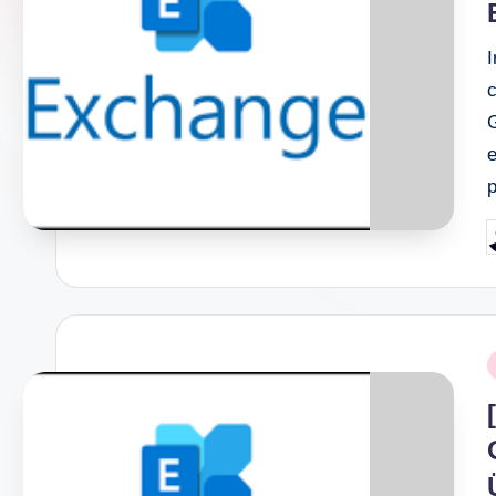
c
G
e
P
b
P
i