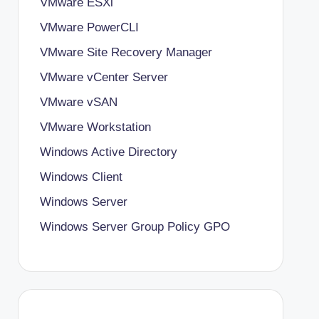
VMware ESXi
VMware PowerCLI
VMware Site Recovery Manager
VMware vCenter Server
VMware vSAN
VMware Workstation
Windows Active Directory
Windows Client
Windows Server
Windows Server Group Policy
GPO