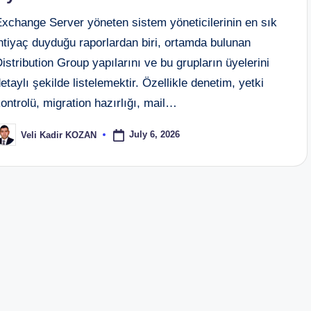
Exchange Server yöneten sistem yöneticilerinin en sık
htiyaç duyduğu raporlardan biri, ortamda bulunan
istribution Group yapılarını ve bu grupların üyelerini
etaylı şekilde listelemektir. Özellikle denetim, yetki
ontrolü, migration hazırlığı, mail…
July 6, 2026
Veli Kadir KOZAN
osted
y