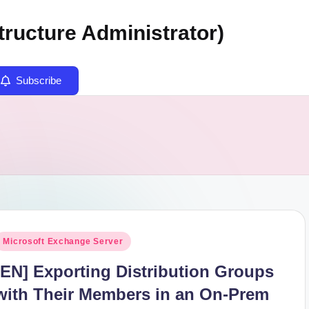
tructure Administrator)
Subscribe
osted
Microsoft Exchange Server
n
[EN] Exporting Distribution Groups
with Their Members in an On-Prem