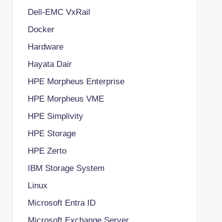
Dell-EMC VxRail
Docker
Hardware
Hayata Dair
HPE Morpheus Enterprise
HPE Morpheus VME
HPE Simplivity
HPE Storage
HPE Zerto
IBM Storage System
Linux
Microsoft Entra ID
Microsoft Exchange Server