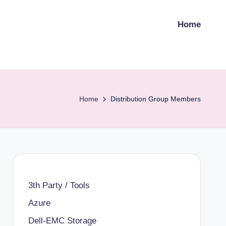
Home
Home
Distribution Group Members
3th Party / Tools
Azure
Dell-EMC Storage