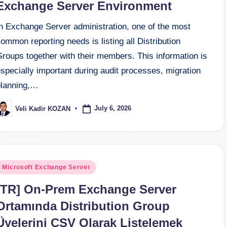
Exchange Server Environment
In Exchange Server administration, one of the most
ommon reporting needs is listing all Distribution
roups together with their members. This information is
specially important during audit processes, migration
planning,…
July 6, 2026
Veli Kadir KOZAN
osted
y
osted
Microsoft Exchange Server
n
[TR] On-Prem Exchange Server
Ortamında Distribution Group
Üyelerini CSV Olarak Listelemek