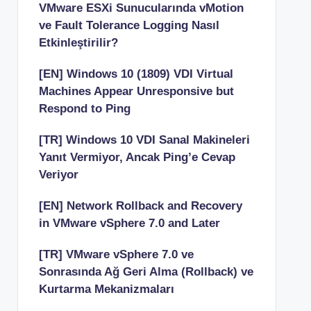
VMware ESXi Sunucularında vMotion
ve Fault Tolerance Logging Nasıl
Etkinleştirilir?
[EN] Windows 10 (1809) VDI Virtual
Machines Appear Unresponsive but
Respond to Ping
[TR] Windows 10 VDI Sanal Makineleri
Yanıt Vermiyor, Ancak Ping’e Cevap
Veriyor
[EN] Network Rollback and Recovery
in VMware vSphere 7.0 and Later
[TR] VMware vSphere 7.0 ve
Sonrasında Ağ Geri Alma (Rollback) ve
Kurtarma Mekanizmaları