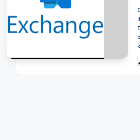
i
D
d
k
P
b