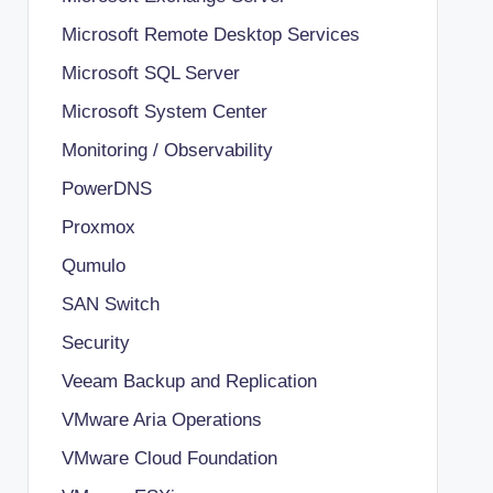
Microsoft Remote Desktop Services
Microsoft SQL Server
Microsoft System Center
Monitoring / Observability
PowerDNS
Proxmox
Qumulo
SAN Switch
Security
Veeam Backup and Replication
VMware Aria Operations
VMware Cloud Foundation