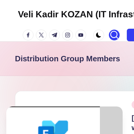
Veli Kadir KOZAN (IT Infras
Skip
to
facebook.com
twitter.com
t.me
instagram.com
youtube.com
content
Distribution Group Members
P
i