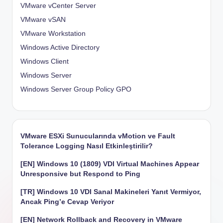
VMware vCenter Server
VMware vSAN
VMware Workstation
Windows Active Directory
Windows Client
Windows Server
Windows Server Group Policy
GPO
VMware ESXi Sunucularında vMotion ve Fault
Tolerance Logging Nasıl Etkinleştirilir?
[EN] Windows 10 (1809) VDI Virtual Machines Appear
Unresponsive but Respond to Ping
[TR] Windows 10 VDI Sanal Makineleri Yanıt Vermiyor,
Ancak Ping’e Cevap Veriyor
[EN] Network Rollback and Recovery in VMware