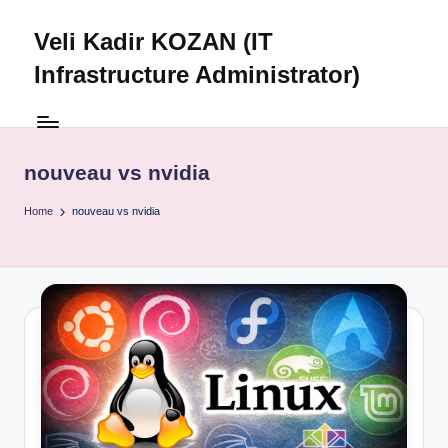
Veli Kadir KOZAN (IT
Skip
to
Infrastructure Administrator)
content
nouveau vs nvidia
Home
nouveau vs nvidia