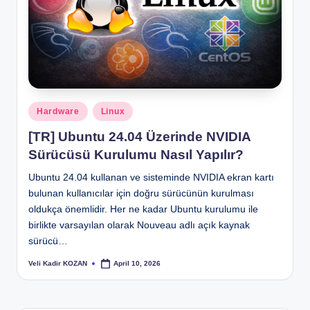
Posted
Hardware
Linux
in
[TR] Ubuntu 24.04 Üzerinde NVIDIA
Sürücüsü Kurulumu Nasıl Yapılır?
Ubuntu 24.04 kullanan ve sisteminde NVIDIA ekran kartı
bulunan kullanıcılar için doğru sürücünün kurulması
oldukça önemlidir. Her ne kadar Ubuntu kurulumu ile
birlikte varsayılan olarak Nouveau adlı açık kaynak
sürücü…
Veli Kadir KOZAN
April 10, 2026
Posted
by