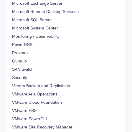
Microsoft Exchange Server
Microsoft Remote Desktop Services
Microsoft SQL Server
Microsoft System Center
Monitoring / Observability
PowerDNS
Proxmox
Qumulo
SAN Switch
Security
Veeam Backup and Replication
VMware Aria Operations
VMware Cloud Foundation
VMware ESXi
VMware PowerCLI
VMware Site Recovery Manager