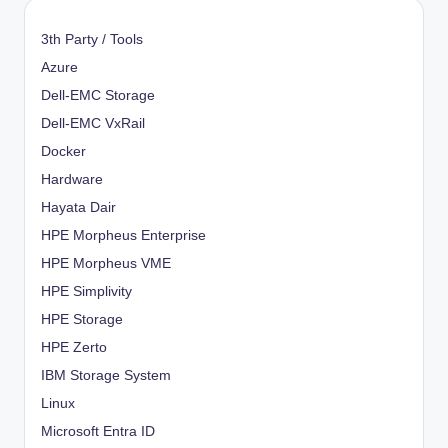
3th Party / Tools
Azure
Dell-EMC Storage
Dell-EMC VxRail
Docker
Hardware
Hayata Dair
HPE Morpheus Enterprise
HPE Morpheus VME
HPE Simplivity
HPE Storage
HPE Zerto
IBM Storage System
Linux
Microsoft Entra ID