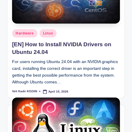
Posted
Hardware
Linux
in
[EN] How to Install NVIDIA Drivers on
Ubuntu 24.04
For users running Ubuntu 24.04 with an NVIDIA graphics
card, installing the correct driver is an important step in
getting the best possible performance from the system.
Although Ubuntu comes…
Veli Kadir KOZAN
April 10, 2026
Posted
by