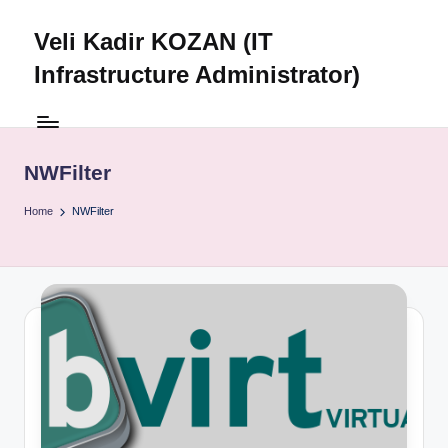
Veli Kadir KOZAN (IT
Skip
to
Infrastructure Administrator)
content
NWFilter
Home
NWFilter