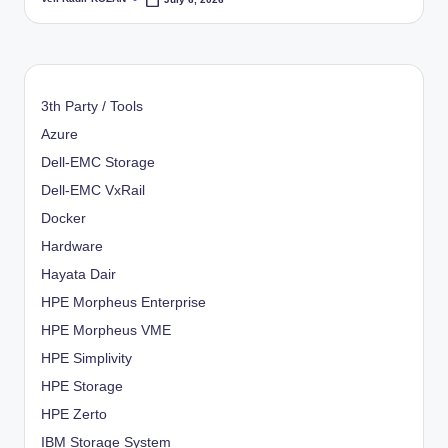
Posted
by
3th Party / Tools
Azure
Dell-EMC Storage
Dell-EMC VxRail
Docker
Hardware
Hayata Dair
HPE Morpheus Enterprise
HPE Morpheus VME
HPE Simplivity
HPE Storage
HPE Zerto
IBM Storage System