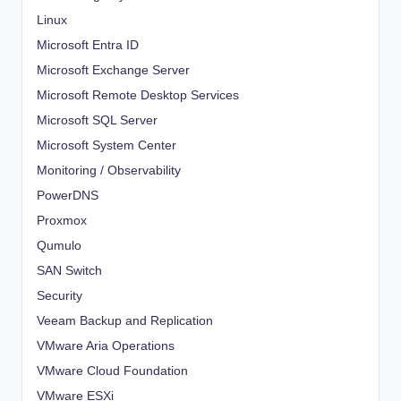
Linux
Microsoft Entra ID
Microsoft Exchange Server
Microsoft Remote Desktop Services
Microsoft SQL Server
Microsoft System Center
Monitoring / Observability
PowerDNS
Proxmox
Qumulo
SAN Switch
Security
Veeam Backup and Replication
VMware Aria Operations
VMware Cloud Foundation
VMware ESXi