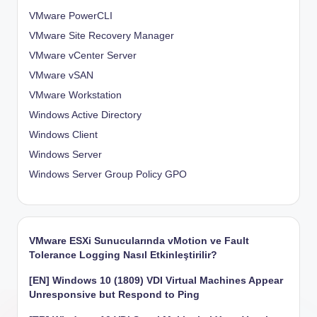
VMware PowerCLI
VMware Site Recovery Manager
VMware vCenter Server
VMware vSAN
VMware Workstation
Windows Active Directory
Windows Client
Windows Server
Windows Server Group Policy
GPO
VMware ESXi Sunucularında vMotion ve Fault
Tolerance Logging Nasıl Etkinleştirilir?
[EN] Windows 10 (1809) VDI Virtual Machines Appear
Unresponsive but Respond to Ping