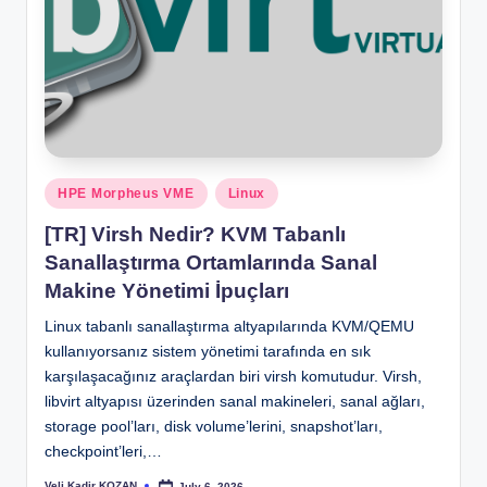
Posted
HPE Morpheus VME
Linux
in
[TR] Virsh Nedir? KVM Tabanlı
Sanallaştırma Ortamlarında Sanal
Makine Yönetimi İpuçları
Linux tabanlı sanallaştırma altyapılarında KVM/QEMU
kullanıyorsanız sistem yönetimi tarafında en sık
karşılaşacağınız araçlardan biri virsh komutudur. Virsh,
libvirt altyapısı üzerinden sanal makineleri, sanal ağları,
storage pool’ları, disk volume’lerini, snapshot’ları,
checkpoint’leri,…
Veli Kadir KOZAN
July 6, 2026