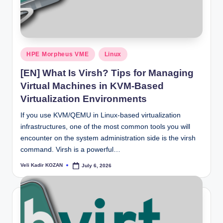
Posted
HPE Morpheus VME
Linux
in
[EN] What Is Virsh? Tips for Managing
Virtual Machines in KVM-Based
Virtualization Environments
If you use KVM/QEMU in Linux-based virtualization
infrastructures, one of the most common tools you will
encounter on the system administration side is the virsh
command. Virsh is a powerful…
Veli Kadir KOZAN
July 6, 2026
Posted
by