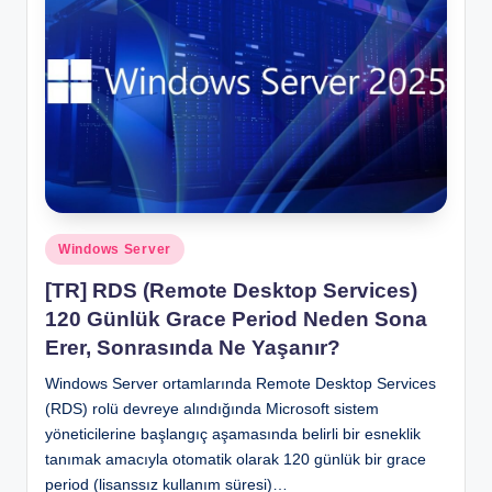
Posted
Windows Server
in
[TR] RDS (Remote Desktop Services)
120 Günlük Grace Period Neden Sona
Erer, Sonrasında Ne Yaşanır?
Windows Server ortamlarında Remote Desktop Services
(RDS) rolü devreye alındığında Microsoft sistem
yöneticilerine başlangıç aşamasında belirli bir esneklik
tanımak amacıyla otomatik olarak 120 günlük bir grace
period (lisanssız kullanım süresi)…