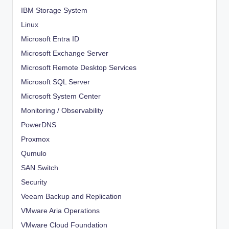
IBM Storage System
Linux
Microsoft Entra ID
Microsoft Exchange Server
Microsoft Remote Desktop Services
Microsoft SQL Server
Microsoft System Center
Monitoring / Observability
PowerDNS
Proxmox
Qumulo
SAN Switch
Security
Veeam Backup and Replication
VMware Aria Operations
VMware Cloud Foundation