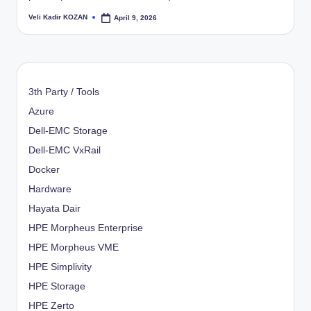
Veli Kadir KOZAN
April 9, 2026
Posted
by
3th Party / Tools
Azure
Dell-EMC Storage
Dell-EMC VxRail
Docker
Hardware
Hayata Dair
HPE Morpheus Enterprise
HPE Morpheus VME
HPE Simplivity
HPE Storage
HPE Zerto