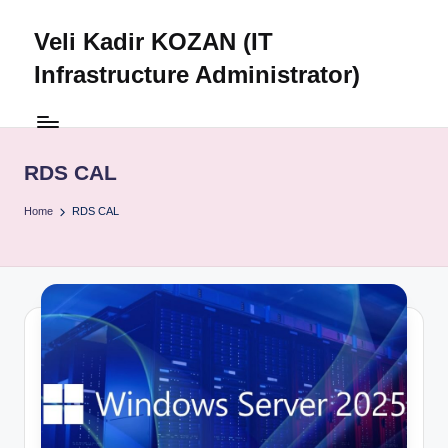
Veli Kadir KOZAN (IT
Skip
to
Infrastructure Administrator)
content
RDS CAL
Home
RDS CAL