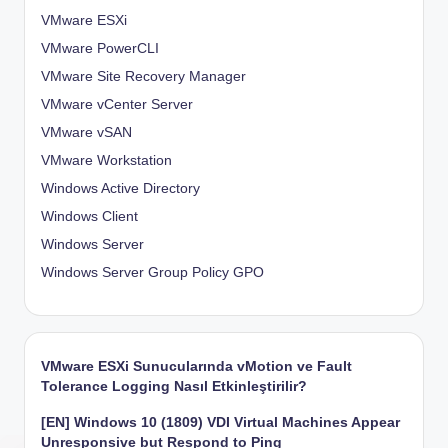
VMware ESXi
VMware PowerCLI
VMware Site Recovery Manager
VMware vCenter Server
VMware vSAN
VMware Workstation
Windows Active Directory
Windows Client
Windows Server
Windows Server Group Policy
GPO
VMware ESXi Sunucularında vMotion ve Fault
Tolerance Logging Nasıl Etkinleştirilir?
[EN] Windows 10 (1809) VDI Virtual Machines Appear
Unresponsive but Respond to Ping