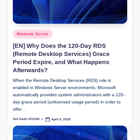
Posted
Windows Server
in
[EN] Why Does the 120-Day RDS
(Remote Desktop Services) Grace
Period Expire, and What Happens
Afterwards?
When the Remote Desktop Services (RDS) role is
enabled in Windows Server environments, Microsoft
automatically provides system administrators with a 120-
day grace period (unlicensed usage period) in order to
offer…
Veli Kadir KOZAN
April 9, 2026
Posted
by