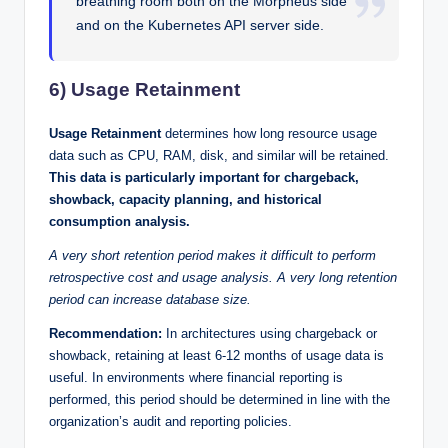
breathing room both on the Morpheus side
and on the Kubernetes API server side.
6) Usage Retainment
Usage Retainment
determines how long resource usage
data such as CPU, RAM, disk, and similar will be retained.
This data is particularly important for chargeback,
showback, capacity planning, and historical
consumption analysis.
A very short retention period makes it difficult to perform
retrospective cost and usage analysis. A very long retention
period can increase database size.
Recommendation:
In architectures using chargeback or
showback, retaining at least 6-12 months of usage data is
useful. In environments where financial reporting is
performed, this period should be determined in line with the
organization’s audit and reporting policies.