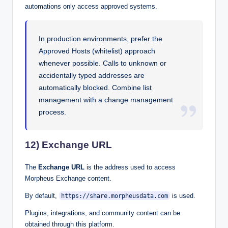
automations only access approved systems.
In production environments, prefer the
Approved Hosts (whitelist) approach
whenever possible. Calls to unknown or
accidentally typed addresses are
automatically blocked. Combine list
management with a change management
process.
12) Exchange URL
The
Exchange URL
is the address used to access
Morpheus Exchange content.
By default,
is used.
https://share.morpheusdata.com
Plugins, integrations, and community content can be
obtained through this platform.