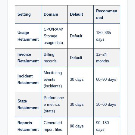
Recommen
Setting
Domain
Default
ded
CPU/RAM/
Usage
180–365
Storage
Default
Retainment
days
usage data
Invoice
Billing
12–24
Default
Retainment
records
months
Monitoring
Incident
events
30 days
60–90 days
Retainment
(incidents)
Performanc
State
e metrics
30 days
30–60 days
Retainment
(stats)
Reports
Generated
90–180
90 days
Retainment
report files
days