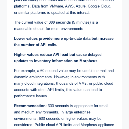
platforms. Data from VMware, AWS, Azure, Google Cloud,
or similar platforms is updated at this interval.
The current value of
300 seconds
(5 minutes) is a
reasonable default for most environments.
Lower values provide more up-to-date data but increase
the number of API calls.
Higher values reduce API load but cause delayed
updates to inventory information on Morpheus.
For example, a 60-second value may be useful in small and
dynamic environments. However, in environments with
many cloud integrations, thousands of VMs, or public cloud
accounts with strict API limits, this value can lead to
performance issues.
Recommendation:
300 seconds is appropriate for small
and medium environments. In large enterprise
environments, 600 seconds or higher values may be
considered. Public cloud API limits and Morpheus appliance