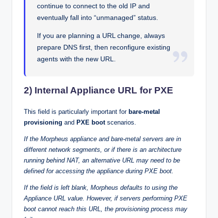
continue to connect to the old IP and
eventually fall into “unmanaged” status.
If you are planning a URL change, always
prepare DNS first, then reconfigure existing
agents with the new URL.
2) Internal Appliance URL for PXE
This field is particularly important for
bare-metal
provisioning
and
PXE boot
scenarios.
If the Morpheus appliance and bare-metal servers are in
different network segments, or if there is an architecture
running behind NAT, an alternative URL may need to be
defined for accessing the appliance during PXE boot.
If the field is left blank, Morpheus defaults to using the
Appliance URL value. However, if servers performing PXE
boot cannot reach this URL, the provisioning process may