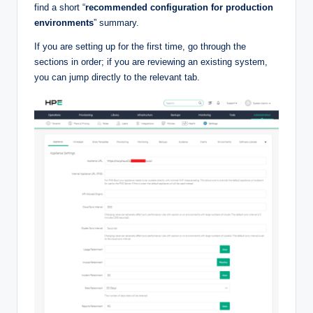
find a short “
recommended configuration for production
environments
” summary.
If you are setting up for the first time, go through the
sections in order; if you are reviewing an existing system,
you can jump directly to the relevant tab.