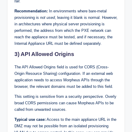
fail.
Recommendation:
In environments where bare-metal
provisioning is
not used
, leaving it blank is normal. However,
in architectures where physical server provisioning is
performed, the address from which the PXE network can
reach the appliance must be tested, and if necessary, the
Internal Appliance URL must be defined separately.
3) API Allowed Origins
The API Allowed Origins field is used for CORS (Cross-
Origin Resource Sharing) configuration. If an external web
application needs to access Morpheus APIs through the
browser, the relevant domains must be added to this field.
This setting is sensitive from a security perspective. Overly
broad CORS permissions can cause Morpheus APIs to be
called from unwanted sources.
Typical use case:
Access to the main appliance URL in the
DMZ may not be possible from an isolated provisioning