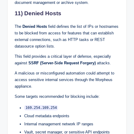
document management or archive system.
11) Denied Hosts
The
Denied Hosts
field defines the list of IPs or hostnames
to be blocked from access for features that can establish
external connections, such as HTTP tasks or REST
datasource option lists.
This field provides a critical layer of defense, especially
against
SSRF (Server-Side Request Forgery)
attacks.
A malicious or misconfigured automation could attempt to
access sensitive internal services through the Morpheus
appliance.
Some targets recommended for blocking include:
169.254.169.254
Cloud metadata endpoints
Internal management network IP ranges
Vault, secret manager, or sensitive API endpoints