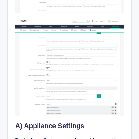
A) Appliance Settings