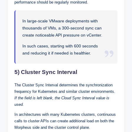
performance should be regularly monitored.
In large-scale VMware deployments with
thousands of VMs, a 300-second sync can
create noticeable API pressure on vCenter.
In such cases, starting with 600 seconds
and reducing it if needed is healthier.
5) Cluster Sync Interval
The Cluster Sync Interval determines the synchronization
frequency for Kubernetes and similar cluster environments.
If the field is left blank, the Cloud Sync Interval value is
used.
In architectures with many Kubernetes clusters, continuous
calls to cluster APIs can create additional load on both the
Morpheus side and the cluster control plane.