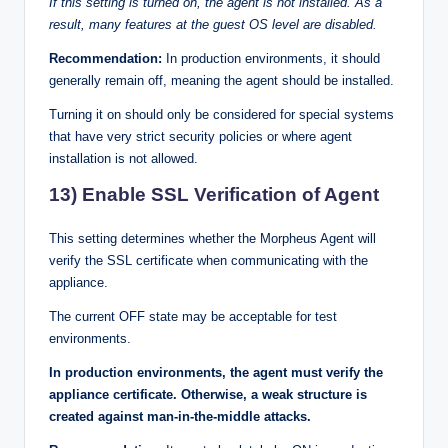
If this setting is turned on, the agent is not installed. As a
result, many features at the guest OS level are disabled.
Recommendation:
In production environments, it should
generally remain off, meaning the agent should be installed.
Turning it on should only be considered for special systems
that have very strict security policies or where agent
installation is not allowed.
13) Enable SSL Verification of Agent
This setting determines whether the Morpheus Agent will
verify the SSL certificate when communicating with the
appliance.
The current OFF state may be acceptable for test
environments.
In production environments, the agent must verify the
appliance certificate. Otherwise, a weak structure is
created against man-in-the-middle attacks.