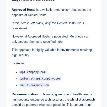
Approved Hosts
is a whitelist mechanism that works the
opposite of Denied Hosts.
If this field is left blank, only the Denied Hosts list is
considered.
However, if Approved Hosts is populated, Morpheus can
only access the hosts specified here.
This approach is highly valuable in environments requiring
high security.
Example:
api.company.com
internal-api.company.com
vault.company.com
Recommendation:
In finance, government, healthcare, or
high-security enterprise architectures, the whitelist approach
should be preferred whenever possible. This ensures that