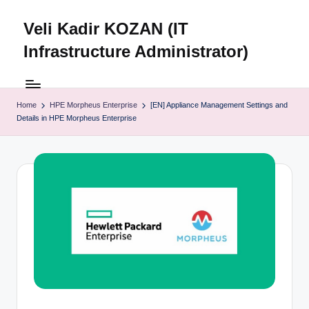
Veli Kadir KOZAN (IT
Skip
to
Infrastructure Administrator)
content
Home
HPE Morpheus Enterprise
[EN] Appliance Management Settings and
Details in HPE Morpheus Enterprise