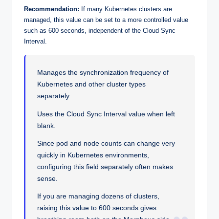
Recommendation:
If many Kubernetes clusters are
managed, this value can be set to a more controlled value
such as 600 seconds, independent of the Cloud Sync
Interval.
Manages the synchronization frequency of
Kubernetes and other cluster types
separately.
Uses the Cloud Sync Interval value when left
blank.
Since pod and node counts can change very
quickly in Kubernetes environments,
configuring this field separately often makes
sense.
If you are managing dozens of clusters,
raising this value to 600 seconds gives