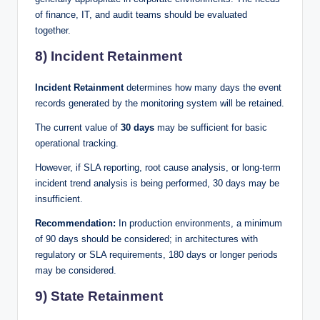
of finance, IT, and audit teams should be evaluated
together.
8) Incident Retainment
Incident Retainment
determines how many days the event
records generated by the monitoring system will be retained.
The current value of
30 days
may be sufficient for basic
operational tracking.
However, if SLA reporting, root cause analysis, or long-term
incident trend analysis is being performed, 30 days may be
insufficient.
Recommendation:
In production environments, a minimum
of 90 days should be considered; in architectures with
regulatory or SLA requirements, 180 days or longer periods
may be considered.
9) State Retainment