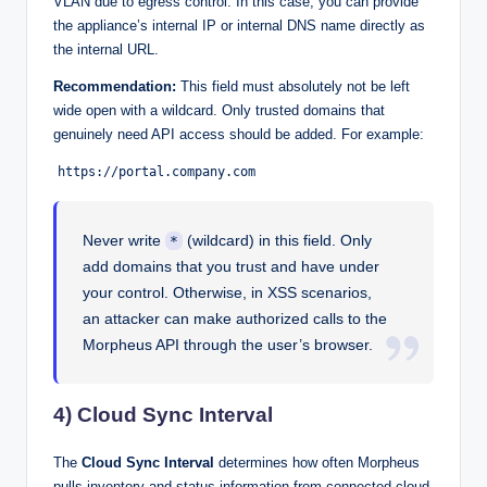
VLAN due to egress control. In this case, you can provide
the appliance’s internal IP or internal DNS name directly as
the internal URL.
Recommendation:
This field must absolutely not be left
wide open with a wildcard. Only trusted domains that
genuinely need API access should be added. For example:
https://portal.company.com
Never write
(wildcard) in this field. Only
*
add domains that you trust and have under
your control. Otherwise, in XSS scenarios,
an attacker can make authorized calls to the
Morpheus API through the user’s browser.
4) Cloud Sync Interval
The
Cloud Sync Interval
determines how often Morpheus
pulls inventory and status information from connected cloud