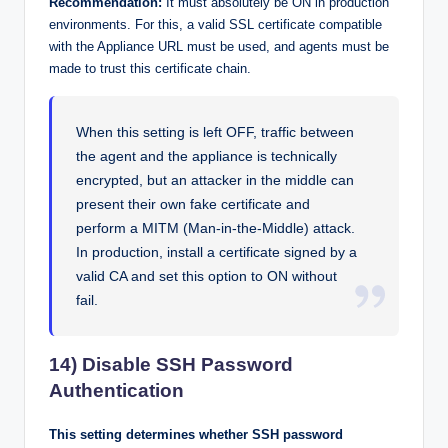
Recommendation:
It must absolutely be ON in production
environments. For this, a valid SSL certificate compatible
with the Appliance URL must be used, and agents must be
made to trust this certificate chain.
When this setting is left OFF, traffic between
the agent and the appliance is technically
encrypted, but an attacker in the middle can
present their own fake certificate and
perform a MITM (Man-in-the-Middle) attack.
In production, install a certificate signed by a
valid CA and set this option to ON without
fail.
14) Disable SSH Password
Authentication
This setting determines whether SSH password