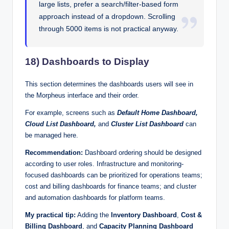
large lists, prefer a search/filter-based form
approach instead of a dropdown. Scrolling
through 5000 items is not practical anyway.
18) Dashboards to Display
This section determines the dashboards users will see in
the Morpheus interface and their order.
For example, screens such as
Default Home Dashboard,
Cloud List Dashboard,
and
Cluster List Dashboard
can
be managed here.
Recommendation:
Dashboard ordering should be designed
according to user roles. Infrastructure and monitoring-
focused dashboards can be prioritized for operations teams;
cost and billing dashboards for finance teams; and cluster
and automation dashboards for platform teams.
My practical tip:
Adding the
Inventory Dashboard
,
Cost &
Billing Dashboard
, and
Capacity Planning Dashboard