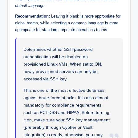
default language.
Recommendation:
Leaving it blank is more appropriate for
global teams, while selecting a common language is more
appropriate for standard corporate operations teams.
Determines whether SSH password
authentication will be disabled on
provisioned Linux VMs. When set to ON,
newly provisioned servers can only be
accessed via SSH key.
This is one of the most effective defenses
against brute-force attacks. It is also almost
mandatory for compliance requirements
such as PCI-DSS and HIPAA. Before turning
it on, make sure your SSH key management
(preferably through Cypher or Vault
integration) is ready; otherwise, you may