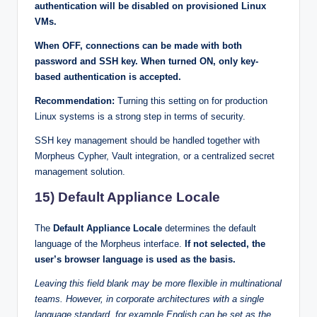
authentication will be disabled on provisioned Linux
VMs.
When OFF, connections can be made with both
password and SSH key. When turned ON, only key-
based authentication is accepted.
Recommendation:
Turning this setting on for production
Linux systems is a strong step in terms of security.
SSH key management should be handled together with
Morpheus Cypher, Vault integration, or a centralized secret
management solution.
15) Default Appliance Locale
The
Default Appliance Locale
determines the default
language of the Morpheus interface.
If not selected, the
user’s browser language is used as the basis.
Leaving this field blank may be more flexible in multinational
teams. However, in corporate architectures with a single
language standard, for example English can be set as the