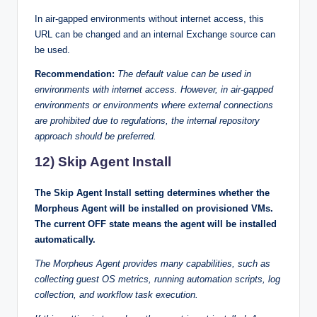
In air-gapped environments without internet access, this
URL can be changed and an internal Exchange source can
be used.
Recommendation:
The default value can be used in
environments with internet access. However, in air-gapped
environments or environments where external connections
are prohibited due to regulations, the internal repository
approach should be preferred.
12) Skip Agent Install
The Skip Agent Install setting determines whether the
Morpheus Agent will be installed on provisioned VMs.
The current OFF state means the agent will be installed
automatically.
The Morpheus Agent provides many capabilities, such as
collecting guest OS metrics, running automation scripts, log
collection, and workflow task execution.