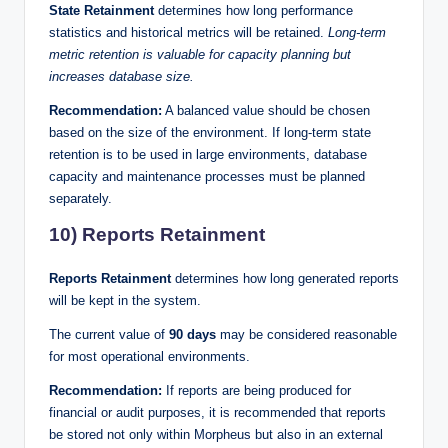
State Retainment
determines how long performance
statistics and historical metrics will be retained.
Long-term
metric retention is valuable for capacity planning but
increases database size.
Recommendation:
A balanced value should be chosen
based on the size of the environment. If long-term state
retention is to be used in large environments, database
capacity and maintenance processes must be planned
separately.
10) Reports Retainment
Reports Retainment
determines how long generated reports
will be kept in the system.
The current value of
90 days
may be considered reasonable
for most operational environments.
Recommendation:
If reports are being produced for
financial or audit purposes, it is recommended that reports
be stored not only within Morpheus but also in an external