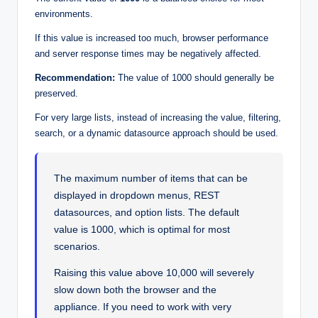
environments.
If this value is increased too much, browser performance
and server response times may be negatively affected.
Recommendation:
The value of 1000 should generally be
preserved.
For very large lists, instead of increasing the value, filtering,
search, or a dynamic datasource approach should be used.
The maximum number of items that can be
displayed in dropdown menus, REST
datasources, and option lists. The default
value is 1000, which is optimal for most
scenarios.
Raising this value above 10,000 will severely
slow down both the browser and the
appliance. If you need to work with very