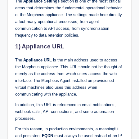
The
Appliance Settings
section is one of the most critical
areas that determines the fundamental operational behavior
of the Morpheus appliance. The settings made here directly
affect many operational processes, from agent
communication to API access, from synchronization
frequency to data retention policies.
1) Appliance URL
The
Appliance URL
is the main address used to access
the Morpheus appliance. This URL should not be thought of
merely as the address from which users access the web
interface. The Morpheus Agent installed on provisioned
virtual machines also uses this address when
communicating with the appliance.
In addition, this URL is referenced in email notifications,
webhook calls, API connections, and some automation
processes.
For this reason, in production environments, a meaningful
and persistent
FQDN
must always be used instead of an IP