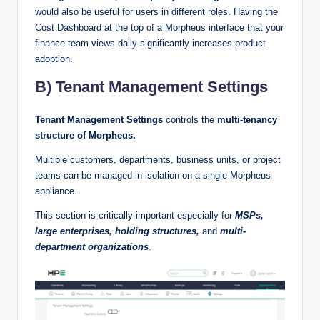
would also be useful for users in different roles. Having the
Cost Dashboard at the top of a Morpheus interface that your
finance team views daily significantly increases product
adoption.
B) Tenant Management Settings
Tenant Management Settings
controls the
multi-tenancy
structure of Morpheus.
Multiple customers, departments, business units, or project
teams can be managed in isolation on a single Morpheus
appliance.
This section is critically important especially for
MSPs,
large enterprises, holding structures,
and
multi-
department organizations
.