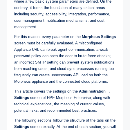
where a few basic system parameters are defined. On the
contrary, it forms the foundation of many critical areas
including security, accessibility, integration, performance,
user management, notification mechanisms, and cost
management.
For this reason, every parameter on the
Morpheus Settings
screen must be carefully evaluated. A misconfigured
Appliance URL can break agent communication; a weak
password policy can open the door to brute-force attacks;
an incorrect SMTP setting can prevent system notifications
from reaching users; and cloud sync processes running too
frequently can create unnecessary API load on both the
Morpheus appliance and the connected cloud platforms.
This article covers the settings on the
Administration →
Settings
screen of HPE Morpheus Enterprise, along with
technical explanations, the meaning of current values,
potential risks, and recommended best practices.
The following sections follow the structure of the tabs on the
Settings
screen exactly. At the end of each section, you will