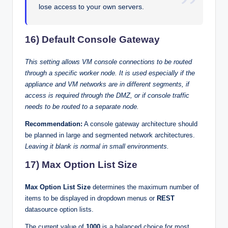
lose access to your own servers.
16) Default Console Gateway
This setting allows VM console connections to be routed
through a specific worker node. It is used especially if the
appliance and VM networks are in different segments, if
access is required through the DMZ, or if console traffic
needs to be routed to a separate node.
Recommendation:
A console gateway architecture should
be planned in large and segmented network architectures.
Leaving it blank is normal in small environments.
17) Max Option List Size
Max Option List Size
determines the maximum number of
items to be displayed in dropdown menus or
REST
datasource option lists.
The current value of
1000
is a balanced choice for most