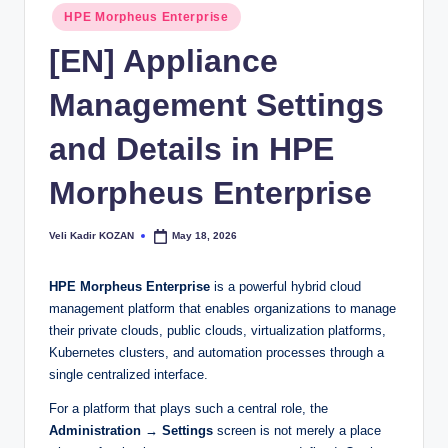
Posted
HPE Morpheus Enterprise
in
[EN] Appliance
Management Settings
and Details in HPE
Morpheus Enterprise
Veli Kadir KOZAN
May 18, 2026
Posted
by
HPE Morpheus Enterprise
is a powerful hybrid cloud
management platform that enables organizations to manage
their private clouds, public clouds, virtualization platforms,
Kubernetes clusters, and automation processes through a
single centralized interface.
For a platform that plays such a central role, the
Administration → Settings
screen is not merely a place