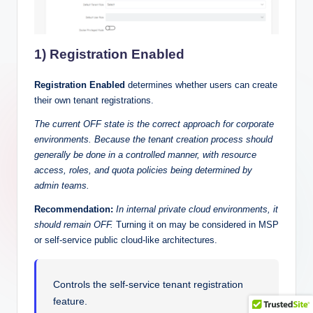
1) Registration Enabled
Registration Enabled
determines whether users can create
their own tenant registrations.
The current OFF state is the correct approach for corporate
environments. Because the tenant creation process should
generally be done in a controlled manner, with resource
access, roles, and quota policies being determined by
admin teams.
Recommendation:
In internal private cloud environments, it
should remain OFF.
Turning it on may be considered in MSP
or self-service public cloud-like architectures.
Controls the self-service tenant registration
feature.