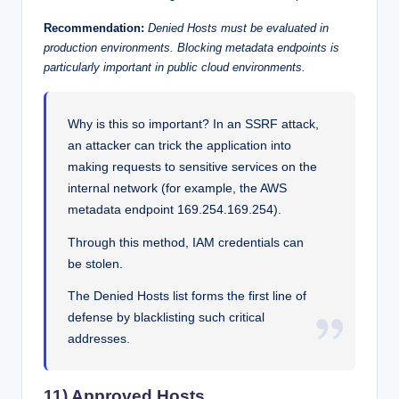
Recommendation:
Denied Hosts must be evaluated in
production environments. Blocking metadata endpoints is
particularly important in public cloud environments.
Why is this so important? In an SSRF attack,
an attacker can trick the application into
making requests to sensitive services on the
internal network (for example, the AWS
metadata endpoint 169.254.169.254).
Through this method, IAM credentials can
be stolen.
The Denied Hosts list forms the first line of
defense by blacklisting such critical
addresses.
11) Approved Hosts