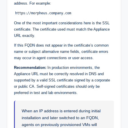
address. For example:
https://morpheus.company.com
One of the most important considerations here is the SSL
certificate. The certificate used must match the Appliance
URL exactly.
If this FQDN does not appear in the certificate’s common
name or subject alternative name fields, certificate errors
may occur in agent connections or user access.
Recommendation:
In production environments, the
Appliance URL must be correctly resolved in DNS and
supported by a valid SSL certificate signed by a corporate
or public CA. Self-signed certificates should only be
preferred in test and lab environments.
When an IP address is entered during initial
installation and later switched to an FQDN,
agents on previously provisioned VMs will