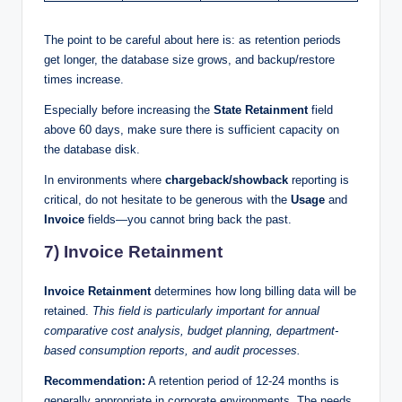
The point to be careful about here is: as retention periods
get longer, the database size grows, and backup/restore
times increase.
Especially before increasing the
State Retainment
field
above 60 days, make sure there is sufficient capacity on
the database disk.
In environments where
chargeback/showback
reporting is
critical, do not hesitate to be generous with the
Usage
and
Invoice
fields—you cannot bring back the past.
7) Invoice Retainment
Invoice Retainment
determines how long billing data will be
retained.
This field is particularly important for annual
comparative cost analysis, budget planning, department-
based consumption reports, and audit processes.
Recommendation:
A retention period of 12-24 months is
generally appropriate in corporate environments. The needs