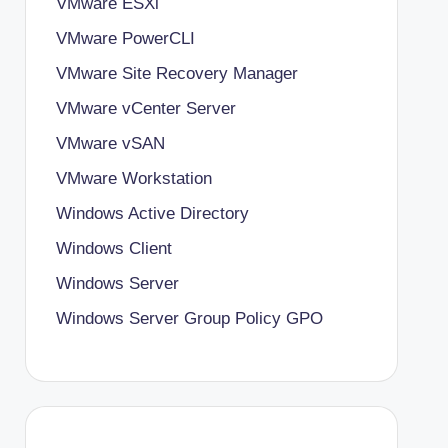
VMware ESXi
VMware PowerCLI
VMware Site Recovery Manager
VMware vCenter Server
VMware vSAN
VMware Workstation
Windows Active Directory
Windows Client
Windows Server
Windows Server Group Policy
GPO