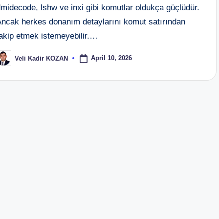
midecode, lshw ve inxi gibi komutlar oldukça güçlüdür.
Ancak herkes donanım detaylarını komut satırından
takip etmek istemeyebilir.…
April 10, 2026
Veli Kadir KOZAN
osted
y