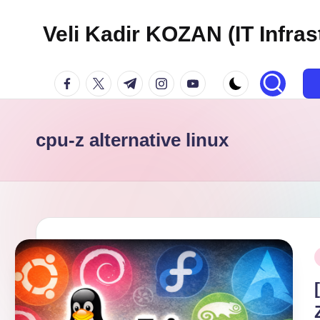
Veli Kadir KOZAN (IT Infras
Skip
to
facebook.com
twitter.com
t.me
instagram.com
youtube.com
content
cpu-z alternative linux
P
i