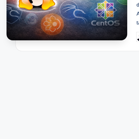
d
P
b