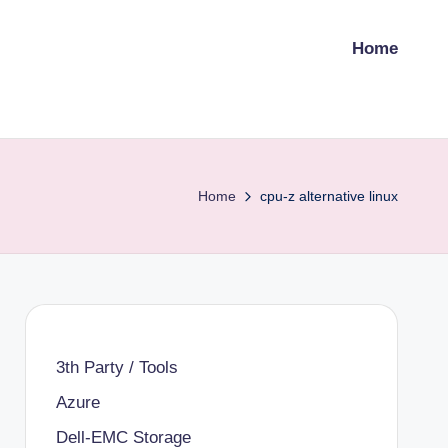
Home
Home
cpu-z alternative linux
3th Party / Tools
Azure
Dell-EMC Storage