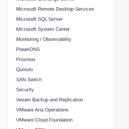
Microsoft Remote Desktop Services
Microsoft SQL Server
Microsoft System Center
Monitoring / Observability
PowerDNS
Proxmox
Qumulo
SAN Switch
Security
Veeam Backup and Replication
VMware Aria Operations
VMware Cloud Foundation