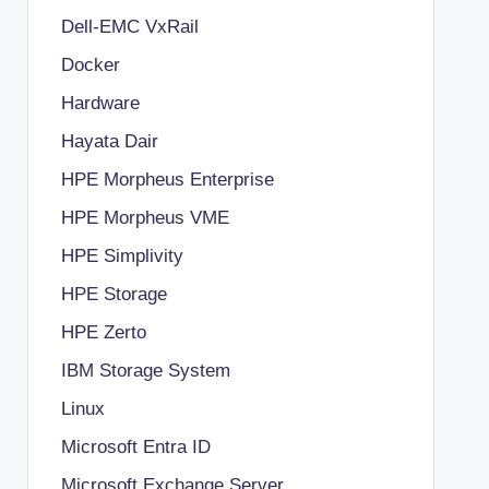
Dell-EMC VxRail
Docker
Hardware
Hayata Dair
HPE Morpheus Enterprise
HPE Morpheus VME
HPE Simplivity
HPE Storage
HPE Zerto
IBM Storage System
Linux
Microsoft Entra ID
Microsoft Exchange Server