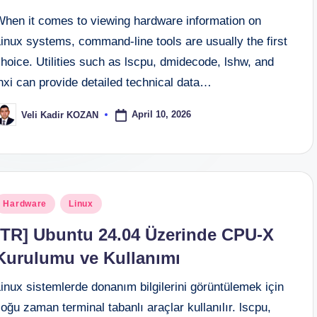
When it comes to viewing hardware information on
inux systems, command-line tools are usually the first
hoice. Utilities such as lscpu, dmidecode, lshw, and
nxi can provide detailed technical data…
April 10, 2026
Veli Kadir KOZAN
osted
y
osted
Hardware
Linux
n
[TR] Ubuntu 24.04 Üzerinde CPU-X
Kurulumu ve Kullanımı
inux sistemlerde donanım bilgilerini görüntülemek için
oğu zaman terminal tabanlı araçlar kullanılır. lscpu,