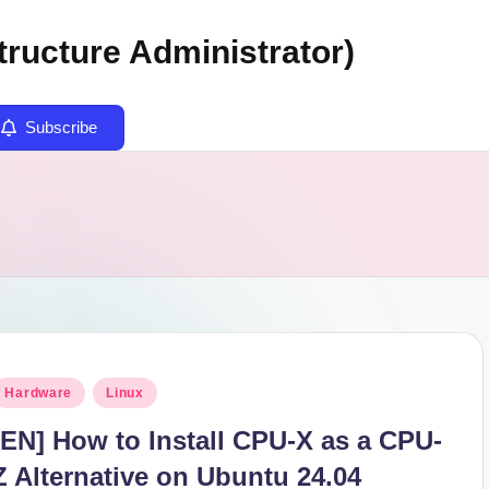
tructure Administrator)
Subscribe
osted
Hardware
Linux
n
[EN] How to Install CPU-X as a CPU-
Z Alternative on Ubuntu 24.04