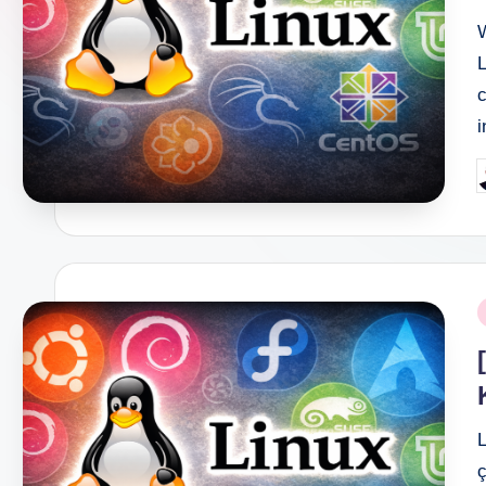
L
c
i
P
b
P
i
L
ç