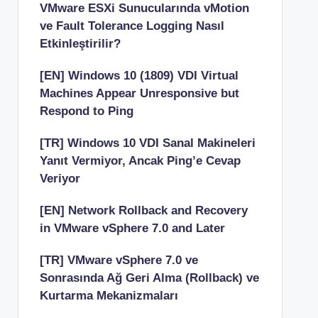
VMware ESXi Sunucularında vMotion
ve Fault Tolerance Logging Nasıl
Etkinleştirilir?
[EN] Windows 10 (1809) VDI Virtual
Machines Appear Unresponsive but
Respond to Ping
[TR] Windows 10 VDI Sanal Makineleri
Yanıt Vermiyor, Ancak Ping’e Cevap
Veriyor
[EN] Network Rollback and Recovery
in VMware vSphere 7.0 and Later
[TR] VMware vSphere 7.0 ve
Sonrasında Ağ Geri Alma (Rollback) ve
Kurtarma Mekanizmaları